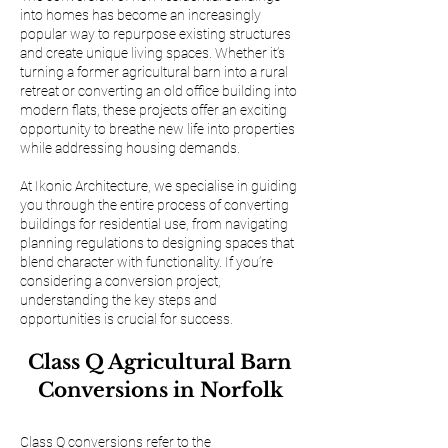
into homes has become an increasingly
popular way to repurpose existing structures
and create unique living spaces. Whether it’s
turning a former agricultural barn into a rural
retreat or converting an old office building into
modern flats, these projects offer an exciting
opportunity to breathe new life into properties
while addressing housing demands.
At Ikonic Architecture, we specialise in guiding
you through the entire process of converting
buildings for residential use, from navigating
planning regulations to designing spaces that
blend character with functionality. If you’re
considering a conversion project,
understanding the key steps and
opportunities is crucial for success.
Class Q Agricultural Barn
Conversions in Norfolk
Class Q conversions refer to the