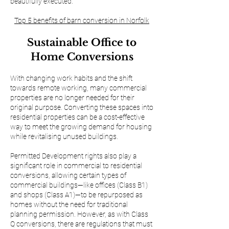
beautifully executed.
Top 5 benefits of barn conversion in Norfolk
Sustainable Office to
Home Conversions
With changing work habits and the shift
towards remote working, many commercial
properties are no longer needed for their
original purpose. Converting these spaces into
residential properties can be a cost-effective
way to meet the growing demand for housing
while revitalising unused buildings.
Permitted Development rights also play a
significant role in commercial to residential
conversions, allowing certain types of
commercial buildings—like offices (Class B1)
and shops (Class A1)—to be repurposed as
homes without the need for traditional
planning permission. However, as with Class
Q conversions, there are regulations that must