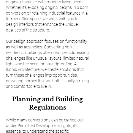
original character with modern living needs.
Whether it’s exposing original beams in a barn
conversion or retaining industrial features in a
former office space, we work with you to
design interiors that enhance the unique
qualities of the structure.
Our design approach focuses on functionality
as well as aesthetics. Converting non-
residential buildings often involves addressing
challenges like unusual layouts, limited natural
light, and the need for soundproofing. At
Ikonic Architecture, we create solutions that
turn these challenges into opportunities,
delivering homes that are both visually striking
and comfortable to live in.
Planning and Building
Regulations
While many conversions can be carried out
under Permitted Development rights, it’s
essential to understand the specific