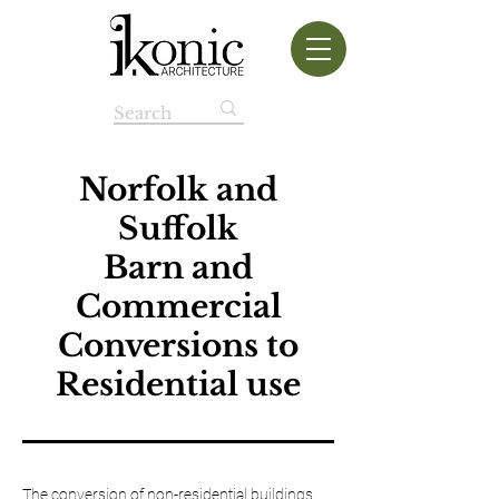
Norfolk and
Suffolk
Barn and
Commercial
Conversions to
Residential use
The conversion of non-residential buildings