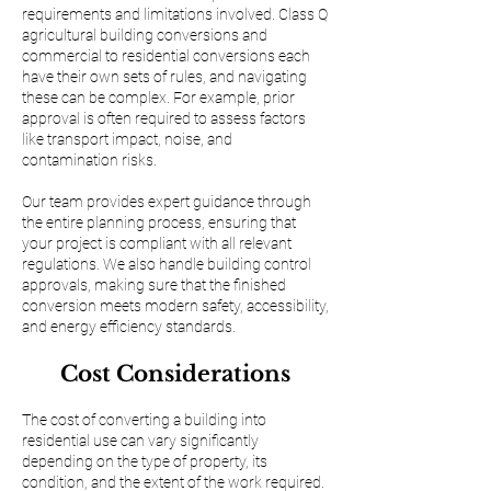
requirements and limitations involved. Class Q
agricultural building conversions and
commercial to residential conversions each
have their own sets of rules, and navigating
these can be complex. For example, prior
approval is often required to assess factors
like transport impact, noise, and
contamination risks.
Our team provides expert guidance through
the entire planning process, ensuring that
your project is compliant with all relevant
regulations. We also handle building control
approvals, making sure that the finished
conversion meets modern safety, accessibility,
and energy efficiency standards.
Cost Considerations
The cost of converting a building into
residential use can vary significantly
depending on the type of property, its
condition, and the extent of the work required.