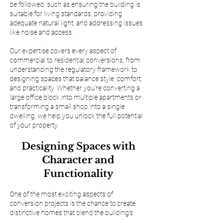
be followed, such as ensuring the building is
suitable for living standards, providing
adequate natural light, and addressing issues
like noise and access.
Our expertise covers every aspect of
commercial to residential conversions, from
understanding the regulatory framework to
designing spaces that balance style, comfort,
and practicality. Whether you’re converting a
large office block into multiple apartments or
transforming a small shop into a single
dwelling, we help you unlock the full potential
of your property.
Designing Spaces with
Character and
Functionality
One of the most exciting aspects of
conversion projects is the chance to create
distinctive homes that blend the building’s