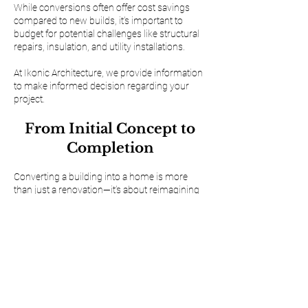
While conversions often offer cost savings
compared to new builds, it’s important to
budget for potential challenges like structural
repairs, insulation, and utility installations.
At Ikonic Architecture, we provide information
to make informed decision regarding your
project.
From Initial Concept to
Completion
Converting a building into a home is more
than just a renovation—it’s about reimagining
the space and creating something truly
special. At Ikonic Architecture, we’re
committed to guiding you through every
stage of the journey, from initial feasibility
studies and concept designs to securing
planning permission and overseeing the
construction process.
Our experience in Class Q agricultural building