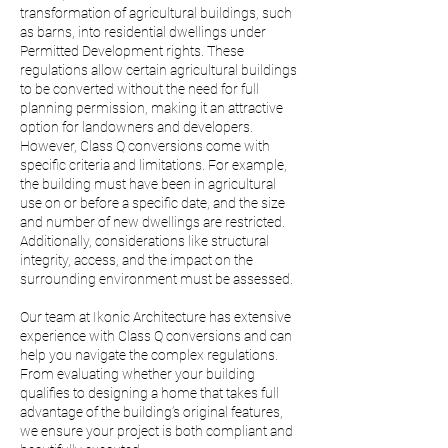
transformation of agricultural buildings, such
as barns, into residential dwellings under
Permitted Development rights. These
regulations allow certain agricultural buildings
to be converted without the need for full
planning permission, making it an attractive
option for landowners and developers.
However, Class Q conversions come with
specific criteria and limitations. For example,
the building must have been in agricultural
use on or before a specific date, and the size
and number of new dwellings are restricted.
Additionally, considerations like structural
integrity, access, and the impact on the
surrounding environment must be assessed.
Our team at Ikonic Architecture has extensive
experience with Class Q conversions and can
help you navigate the complex regulations.
From evaluating whether your building
qualifies to designing a home that takes full
advantage of the building’s original features,
we ensure your project is both compliant and