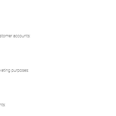
customer accounts:
rketing purposes:
nts: