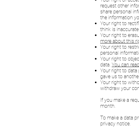
request other inf
share personal in
the information yo
Your right to recti
think is inaccurat
Your right to eras
more about this ri
Your right to rest
personal informat
Your right to obje
data.
You can read
Your right to data
gave us to another
Your right to wit
withdraw your con
If you make a req
month.
To make a data pro
privacy notice.