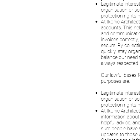
Legitimate interes
organisation or so
protection rights m
At Ikonic Architec
accounts. This hel
and communication
invoices correctl
secure. By collect
quickly, stay orga
balance our need to
always respected.
Our lawful bases f
purposes are:
Legitimate interes
organisation or so
protection rights m
At Ikonic Archite
information about 
helpful advice, an
sure people have a
updates to those 