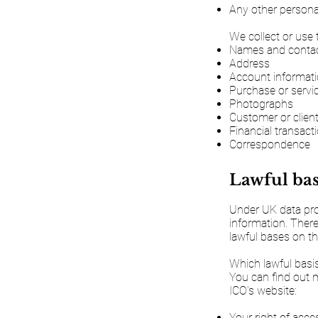
Any other personal
We collect or use 
Names and contact
Address
Account informat
Purchase or servic
Photographs
Customer or clien
Financial transact
Correspondence
Lawful bas
Under UK data prot
information. There
lawful bases on th
Which lawful basis
You can find out 
ICO’s website:
Your right of acce