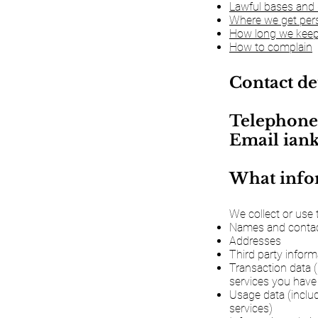
Lawful bases and 
Where we get pers
How long we keep
How to complain
Contact de
Telephone
Email
ian
What infor
We collect or use 
Names and contact
Addresses
Third party inform
Transaction data 
services you have
Usage data (inclu
services)