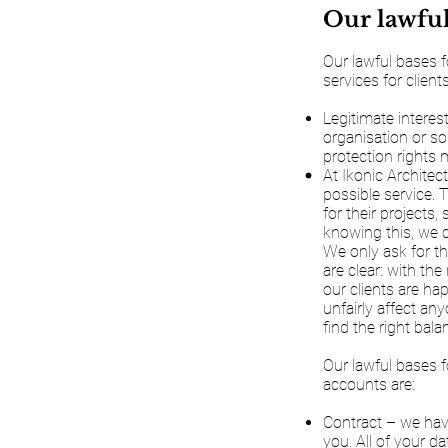
Our lawful
Our lawful bases f
services for clients
Legitimate interes
organisation or so
protection rights m
At Ikonic Architec
possible service.
for their projects
knowing this, we c
We only ask for th
are clear: with th
our clients are ha
unfairly affect an
find the right bal
Our lawful bases f
accounts are:
Contract – we have
you. All of your da