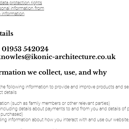
data protection rights
onal information from
 information
tails
 01953 542024
knowles@ikonic-architecture.co.uk
mation we collect, use, and why
the following information to provide and improve products and serv
 details
ation (such as family members or other relevant parties)
(including details about payments to and from you and details of
 purchased)
ding information about how you interact with and use our website