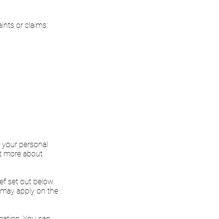
ints or claims:
g your personal
ut more about
ef set out below.
 may apply on the
rmation. You can