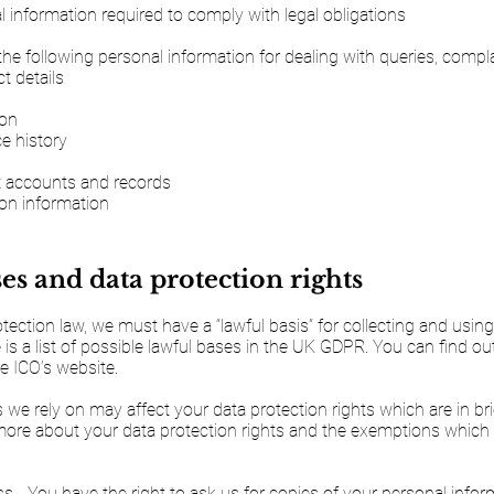
 information required to comply with legal obligations
the following personal information for dealing with queries, compla
 details
ion
e history
t accounts and records
ion information
es and data protection rights
ection law, we must have a “lawful basis” for collecting and usin
 is a list of possible lawful bases in the UK GDPR. You can find o
e ICO’s website.
 we rely on may affect your data protection rights which are in bri
more about your data protection rights and the exemptions which
ss - You have the right to ask us for copies of your personal info