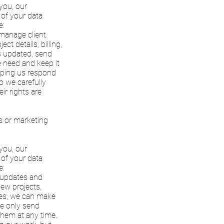
 you, our
 of your data
e:
 manage client
t details, billing,
s updated, send
e need and keep it
elping us respond
o we carefully
ir rights are
es or marketing
 you, our
 of your data
e:
e updates and
new projects,
ates, we can make
We only send
them at any time.