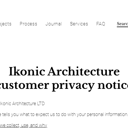
ojects
Process
Journal
Services
FAQ
Ikonic Architecture
customer privacy notic
Ikonic Architecture LTD
e tells you what to expect us to do with your personal information
we collect, use, and why