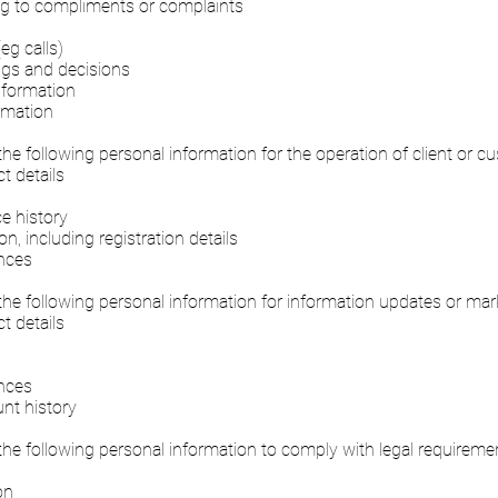
ing to compliments or complaints
eg calls)
gs and decisions
nformation
rmation
the following personal information for the operation of client or 
 details
e history
n, including registration details
nces
the following personal information for information updates or ma
 details
n
nces
nt history
the following personal information to comply with legal requireme
on