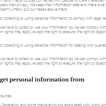
formation helps us stay connected with people who are interested 
espect their privacy. We keep their information safe and make sure 
esn’t unfairly put our needs above theirs.
or collecting or using personal information to comply with legal r
 we have to collect or use your information so we can comply with 
n rights may apply, except the right to erasure, the right to object
or collecting or using personal information for dealing with querie
 we have to collect or use your information so we can comply with 
n rights may apply, except the right to erasure, the right to object
get personal information from
 sources
 Generation and social media accounts associated with Ikonic Arc