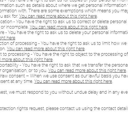
ormation such as details about where we get personal informatio
formation with. There are some exemptions which means you may 
u ask for.
You can read more about this right here
.
fication - You have the right to ask us to correct or delete persona
e or incomplete.
You can read more about this right here
.
ure - You have the right to ask us to delete your personal informat
ght here
.
riction of processing - You have the right to ask us to limit how w
ion.
You can read more about this right here
.
ct to processing - You have the right to object to the processing o
 more about this right here
.
 portability - You have the right to ask that we transfer the person
 organisation, or to you.
You can read more about this right here
.
hdraw consent – When we use consent as our lawful basis you have
sent at any time.
You can read more about this right here
.
uest, we must respond to you without undue delay and in any eve
tection rights request, please contact us using the contact details