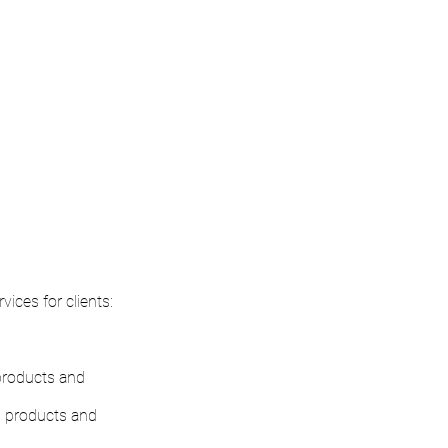
ices for clients:
 products and
, products and