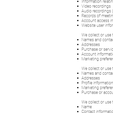
Information relat
Video recordings
Audio recordings (
Records of meetin
Account access i
Website user info
We collect or use 
Names and contact
Addresses
Purchase or servic
Account informatio
Marketing prefere
We collect or use 
Names and contact
Addresses
Profile informatio
Marketing prefere
Purchase or accou
We collect or use 
Name
Contact informati