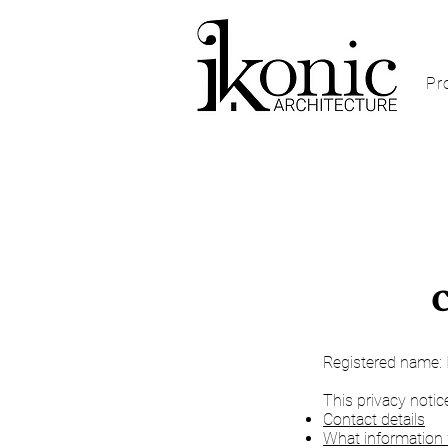
Pr
​Registered name: 
This privacy notic
Contact details
What information 