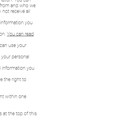
n from and who we
not receive all
l information you
ion.
You can read
e can use your
f your personal
al information you
 the right to
nt within one
 at the top of this