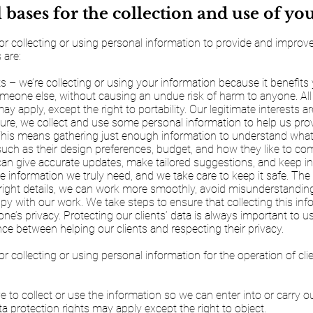
 bases for the collection and use of yo
or collecting or using personal information to provide and impro
 are:
ts – we’re collecting or using your information because it benefits
meone else, without causing an undue risk of harm to anyone. All
ay apply, except the right to portability. Our legitimate interests ar
ture, we collect and use some personal information to help us pro
 This means gathering just enough information to understand what
, such as their design preferences, budget, and how they like to c
an give accurate updates, make tailored suggestions, and keep in 
e information we truly need, and we take care to keep it safe. The 
e right details, we can work more smoothly, avoid misunderstandi
ppy with our work. We take steps to ensure that collecting this in
yone’s privacy. Protecting our clients’ data is always important to 
ance between helping our clients and respecting their privacy.
or collecting or using personal information for the operation of cl
 to collect or use the information so we can enter into or carry o
ta protection rights may apply except the right to object.