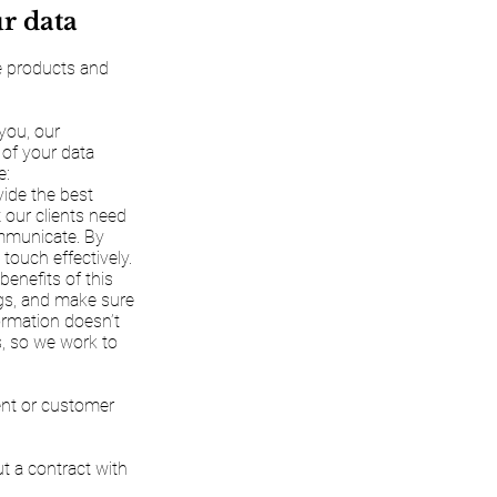
ur data
ve products and
 you, our
 of your data
e:
vide the best
 our clients need
ommunicate. By
touch effectively.
benefits of this
ngs, and make sure
formation doesn’t
us, so we work to
ient or customer
ut a contract with