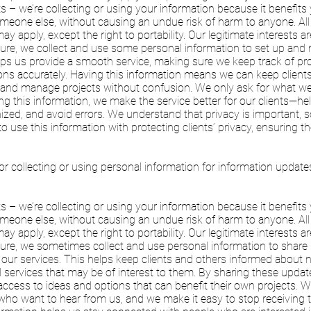
ts – we’re collecting or using your information because it benefits
meone else, without causing an undue risk of harm to anyone. All
ay apply, except the right to portability. Our legitimate interests ar
ture, we collect and use some personal information to set up and
ps us provide a smooth service, making sure we keep track of projec
s accurately. Having this information means we can keep client
y, and manage projects without confusion. We only ask for what w
ing this information, we make the service better for our clients—h
nized, and avoid errors. We understand that privacy is important, s
 use this information with protecting clients’ privacy, ensuring the
or collecting or using personal information for information updat
ts – we’re collecting or using your information because it benefits
meone else, without causing an undue risk of harm to anyone. All
ay apply, except the right to portability. Our legitimate interests ar
cture, we sometimes collect and use personal information to shar
our services. This helps keep clients and others informed about 
d services that may be of interest to them. By sharing these upd
ccess to ideas and options that can benefit their own projects. 
who want to hear from us, and we make it easy to stop receiving 