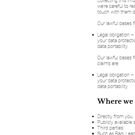
Collecting this in
we’re careful to r
touch with them do
Our lawful bases f
Legal obligation –
your data protectio
data portability.
Our lawful bases f
claims are:
Legal obligation –
your data protectio
data portability.
Where we 
Directly from you
Publicly available
Third parties:
Such as Bark Lead