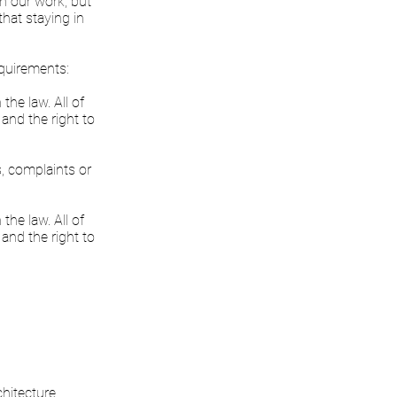
in our work, but
that staying in
equirements:
the law. All of
 and the right to
s, complaints or
the law. All of
 and the right to
hitecture.