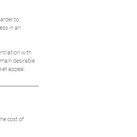
arder to 
ess in an 
ntilation with 
emain desirable 
ket appeal.
he cost of 