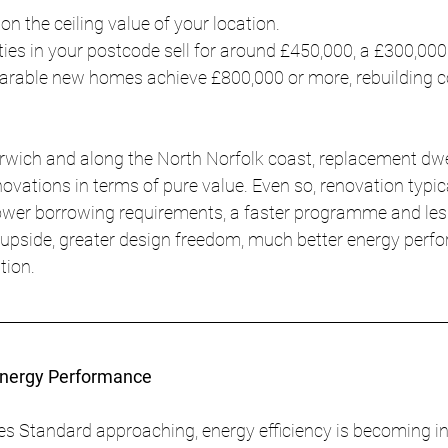
 the ceiling value of your location.
ies in your postcode sell for around £450,000, a £300,000
parable new homes achieve £800,000 or more, rebuilding c
rwich and along the North Norfolk coast, replacement dwe
vations in terms of pure value. Even so, renovation typica
lower borrowing requirements, a faster programme and less
r upside, greater design freedom, much better energy perf
tion.
Energy Performance
s Standard approaching, energy efficiency is becoming in