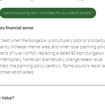
Want to discuss figures in more detail for your specific property?
es financial sense
 best when the bungalow is structurally poor or sits badly 
antly increase internal area, and when local planning polic
 parts of rural Norfolk, replacing a dated 90 sqm bungalow 
ntemporary home can dramatically change resale value.
heck the planning policy carefully. Some councils resist la
 conservation areas.
 Value?