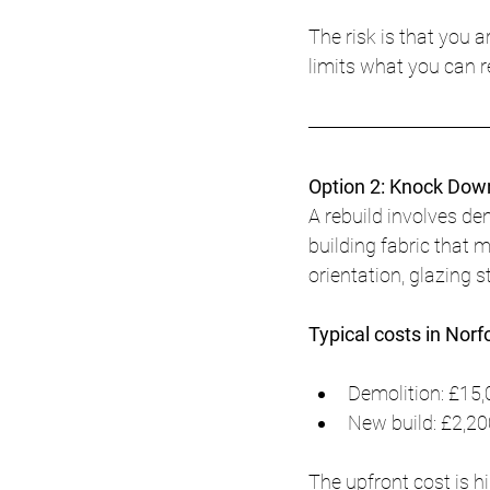
The risk is that you 
limits what you can re
Option 2: Knock Dow
A rebuild involves de
building fabric that 
orientation, glazing 
Typical costs in Norf
Demolition: £15,
New build: £2,20
The upfront cost is h