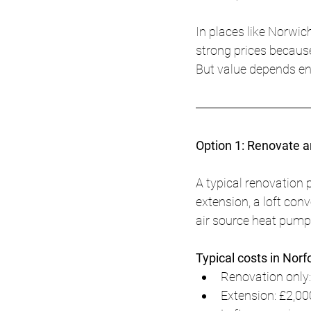
In places like Norw
strong prices because
But value depends en
Option 1: Renovate 
A typical renovation p
extension, a loft con
air source heat pum
Typical costs in Norf
Renovation only:
Extension: £2,00