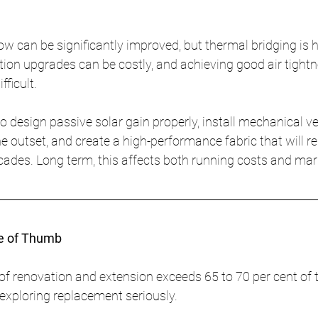
w can be significantly improved, but thermal bridging is h
ation upgrades can be costly, and achieving good air tightn
fficult.
o design passive solar gain properly, install mechanical ve
e outset, and create a high-performance fabric that will r
cades. Long term, this affects both running costs and mar
le of Thumb
of renovation and extension exceeds 65 to 70 per cent of t
h exploring replacement seriously.