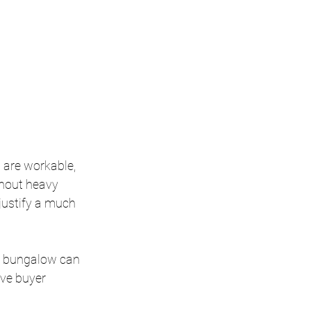
 are workable, 
thout heavy 
 justify a much 
d bungalow can 
ove buyer 