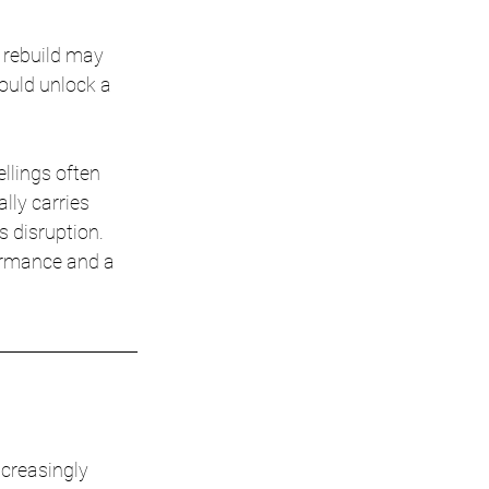
 rebuild may 
ould unlock a 
llings often 
lly carries 
 disruption. 
ormance and a 
creasingly 