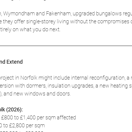
ich, Wymondham and Fakenham, upgraded bungalows reg
 they offer single-storey living without the compromises o
tirely on what you do next.
and Extend
roject in Norfolk might include internal reconfiguration, a r
version with dormers, insulation upgrades, a new heating 
p), and new windows and doors.
olk (2026):
 £800 to £1,400 per sqm affected
0 to £2,800 per sqm