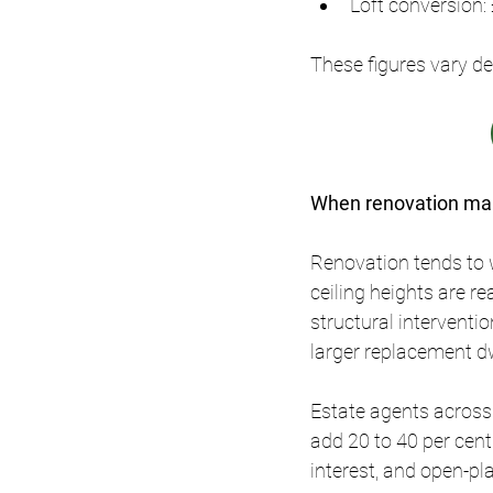
Loft conversion:
These figures vary de
When renovation mak
Renovation tends to w
ceiling heights are r
structural interventio
larger replacement dw
Estate agents across
add 20 to 40 per cent
interest, and open-pl