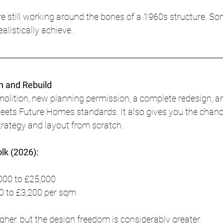
are still working around the bones of a 1960s structure. S
alistically achieve.
n and Rebuild
molition, new planning permission, a complete redesign, 
meets Future Homes standards. It also gives you the chanc
strategy and layout from scratch.
olk (2026):
000 to £25,000
0 to £3,200 per sqm
igher, but the design freedom is considerably greater.