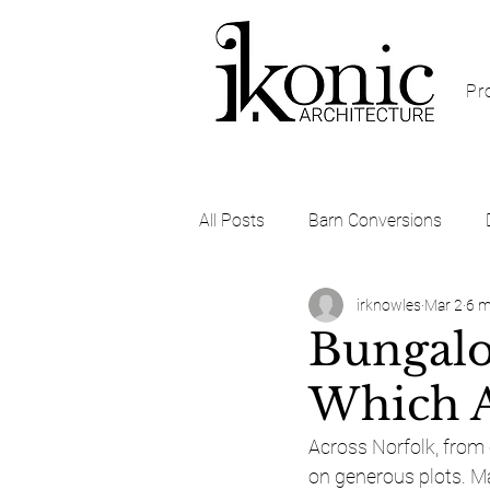
Pr
All Posts
Barn Conversions
irknowles
Mar 2
6 m
Self Build and Custom Build
Bungalo
Which A
Across Norfolk, from
on generous plots. Man