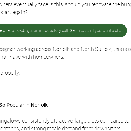
ners eventually face is this: should you renovate the bun
start again?
 offer a no-obligation introductory call. Get in touch if you want a chat.
esigner working across Norfolk and North Suffolk, this is 
s I have with homeowners. 
properly.
o Popular in Norfolk
ngalows consistently attractive: large plots compared to
 frontages, and strong resale demand from downsizers.