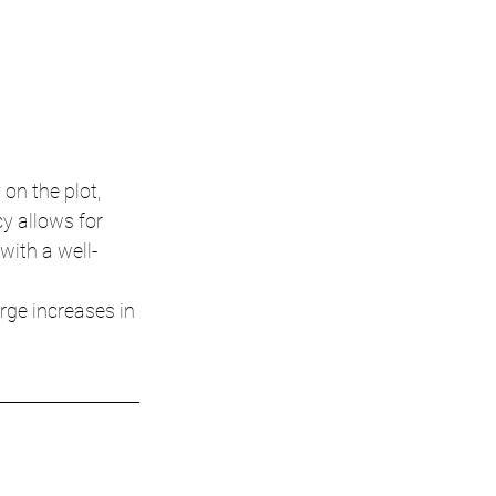
on the plot, 
y allows for 
with a well-
rge increases in 