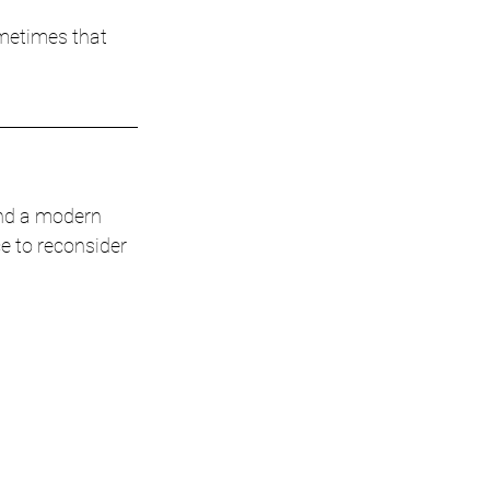
ometimes that 
and a modern 
e to reconsider 