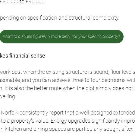
 £50,000 to £90,000
pending on specification and structural complexity.
Want to discuss figures in more detail for your specific property?
es financial sense
ork best when the existing structure is sound, floor levels
easonable, and you can achieve three to four bedrooms wi
n. It is also the better route when the plot simply does not
elling.
 Norfolk consistently report that a well-designed extende
 to a property's value. Energy upgrades significantly impr
an kitchen and dining spaces are particularly sought after.