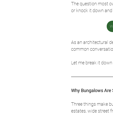
The question most ow
or knock it down and 
We
As an architectural d
common conversation
Let me break it down 
Why Bungalows Are S
Three things make bu
estates, wide street