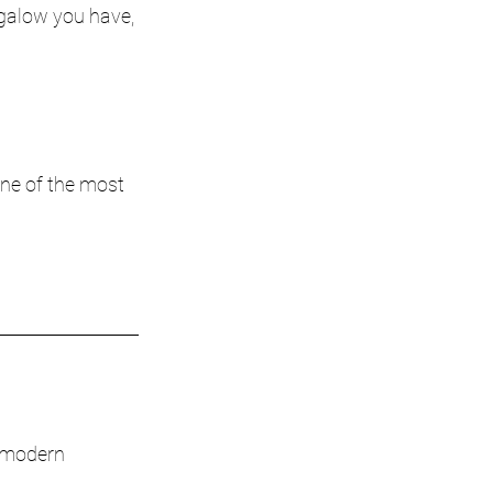
galow you have, 
one of the most 
 modern 