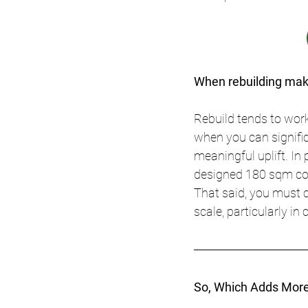
When rebuilding mak
Rebuild tends to work
when you can signific
meaningful uplift. In
designed 180 sqm co
That said, you must c
scale, particularly in
So, Which Adds More