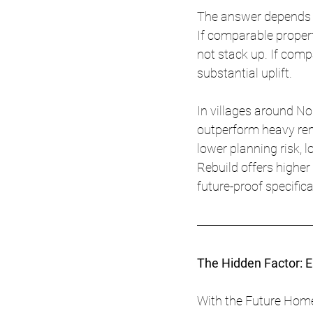
The answer depends on
If comparable propert
not stack up. If com
substantial uplift.
In villages around No
outperform heavy reno
lower planning risk, 
Rebuild offers highe
future-proof specifica
The Hidden Factor: 
With the Future Home