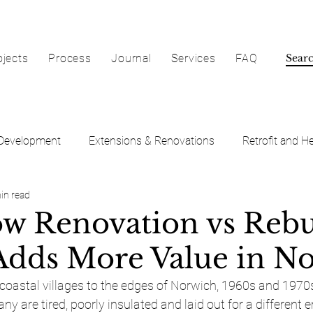
ojects
Process
Journal
Services
FAQ
Development
Extensions & Renovations
Retrofit and He
in read
w Renovation vs Rebu
dds More Value in No
 coastal villages to the edges of Norwich, 1960s and 1970
y are tired, poorly insulated and laid out for a different er