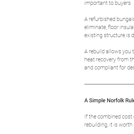
important to buyers.
A refurbished bungalo
eliminate, floor insul
existing structure is di
A rebuild allows you t
heat recovery from th
and compliant for de
A Simple Norfolk Ru
If the combined cost 
rebuilding, it is wort