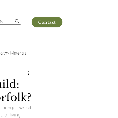
Contact
althy Materials
ild:
rfolk?
s bungalows sit 
a of living.