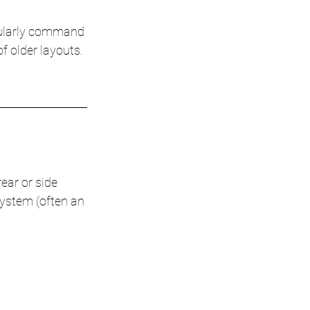
ularly command 
f older layouts. 
ear or side 
system (often an 