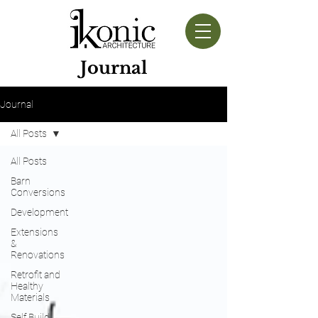
Journal
Journal
All Posts
All Posts
Barn
Conversions
Development
Extensions
&
Renovations
Retrofit and
Healthy
Materials
Self Build