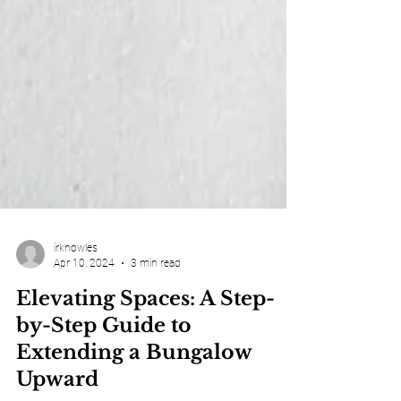
irknowles
Apr 10, 2024
3 min read
Elevating Spaces: A Step-
by-Step Guide to