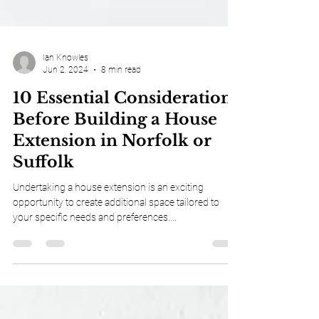
Ian Knowles
Jun 2, 2024
8 min read
10 Essential Considerations
Before Building a House
Extension in Norfolk or
Suffolk
Undertaking a house extension is an exciting
opportunity to create additional space tailored to
your specific needs and preferences....