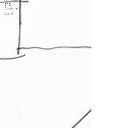
and
Custom
Build