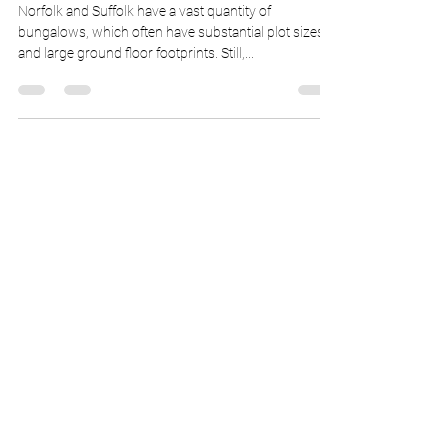
Extending a Bungalow
Upward
Norfolk and Suffolk have a vast quantity of
bungalows, which often have substantial plot sizes
and large ground floor footprints. Still,...