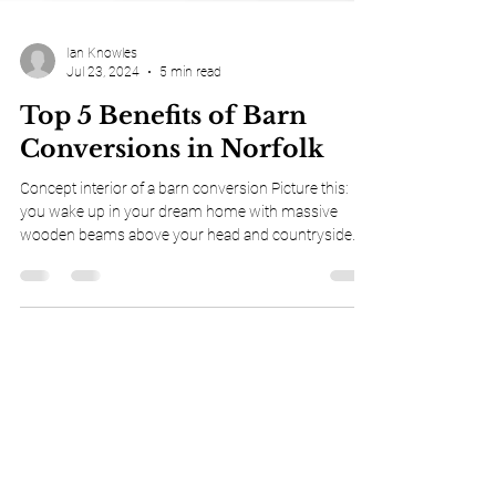
Ian Knowles
Jul 23, 2024
5 min read
Top 5 Benefits of Barn
Conversions in Norfolk
Concept interior of a barn conversion Picture this:
you wake up in your dream home with massive
wooden beams above your head and countryside
views stretching for miles. Your children play in vast
open spaces that were once filled with farm
machinery. This isn't just a fantasy. It's what some
lucky Norfolk families have discovered through their
barn conversions . If you've ever thought about
converting a barn into your perfect home, you're in
for a treat. Norfolk offers some o