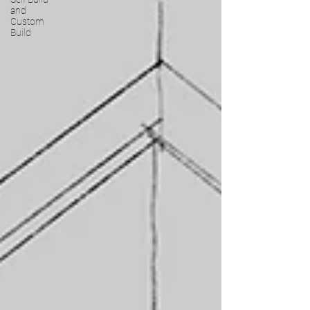
and
Custom
Build