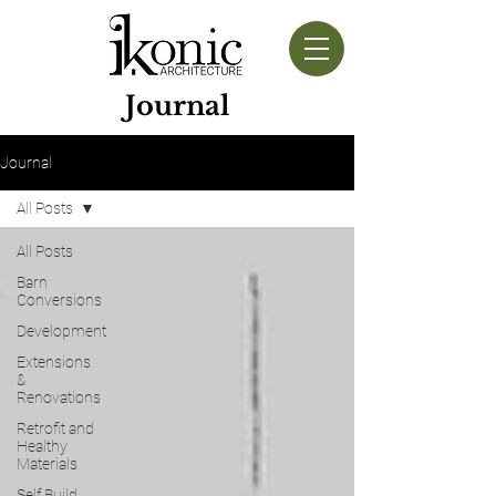
Journal
Journal
All Posts
All Posts
Barn
Conversions
Development
Extensions
&
Renovations
Retrofit and
Healthy
Materials
Self Build