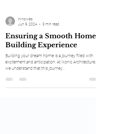
irknowles
Jun 9, 2024
3 min read
Ensuring a Smooth Home-
Building Experience
Building your dream home is a journey filled with
excitement and anticipation. At Ikonic Architecture,
we understand that this journey...