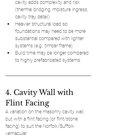
cavity adds complexity and risk 
(thermal bridging, moisture ingress, 
cavity tray detail).
Heavier structural load so 
foundations may need to be more 
substantial compared with lighter 
systems (e.g., timber frame).
Build time may be longer compared 
to highly prefabricated systems.
4. Cavity Wall with 
Flint Facing
A variation on the masonry cavity wall, 
but with a flint facing (or flint/stone 
facing) to suit the Norfolk/Suffolk 
vernacular. 