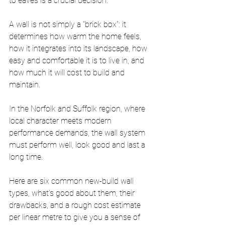
to eaves is a crucial decision. 
A wall is not simply a “brick box”: it 
determines how warm the home feels, 
how it integrates into its landscape, how 
easy and comfortable it is to live in, and 
how much it will cost to build and 
maintain.
In the Norfolk and Suffolk region, where 
local character meets modern 
performance demands, the wall system 
must perform well, look good and last a 
long time. 
Here are six common new-build wall 
types, what’s good about them, their 
drawbacks, and a rough cost estimate 
per linear metre to give you a sense of 