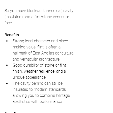
So you have blockwork inner leaf, cavity 
(insulated) and a flint/stone veneer or 
façe.
Benefits
:
Strong local character and place-
making value: flint is often a 
hallmark of East Anglia’s agricultural 
and vernacular architecture.
Good durability of stone or flint 
finish, weather resilience, and a 
unique appearance.
The cavity behind can still be 
insulated to modern standards, 
allowing you to combine heritage 
aesthetics with performance.