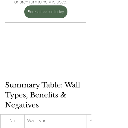
or premium joinery is used.
Book a free call today
Summary Table: Wall 
Types, Benefits & 
Negatives 
No
Wall Type
Benefits