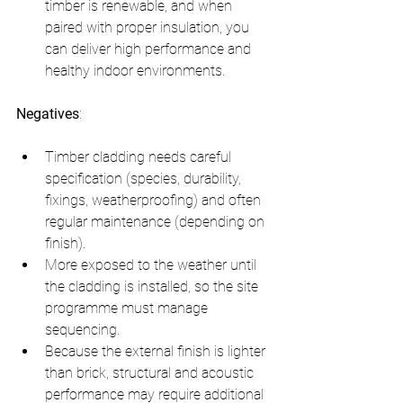
timber is renewable, and when 
paired with proper insulation, you 
can deliver high performance and 
healthy indoor environments.
Negatives
:
Timber cladding needs careful 
specification (species, durability, 
fixings, weatherproofing) and often 
regular maintenance (depending on 
finish).
More exposed to the weather until 
the cladding is installed, so the site 
programme must manage 
sequencing.
Because the external finish is lighter 
than brick, structural and acoustic 
performance may require additional 