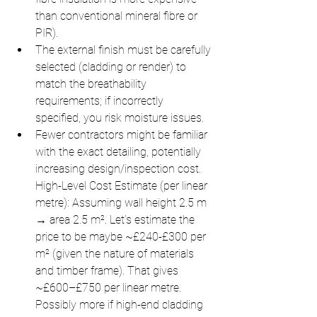
than conventional mineral fibre or 
PIR).
The external finish must be carefully 
selected (cladding or render) to 
match the breathability 
requirements; if incorrectly 
specified, you risk moisture issues.
Fewer contractors might be familiar 
with the exact detailing, potentially 
increasing design/inspection cost. 
High-Level Cost Estimate (per linear 
metre): Assuming wall height 2.5 m 
→ area 2.5 m². Let’s estimate the 
price to be maybe ~£240-£300 per 
m² (given the nature of materials 
and timber frame). That gives 
~£600–£750 per linear metre. 
Possibly more if high-end cladding 