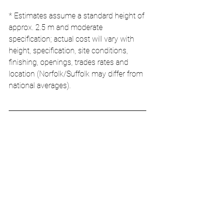
* Estimates assume a standard height of 
approx. 2.5 m and moderate 
specification; actual cost will vary with 
height, specification, site conditions, 
finishing, openings, trades rates and 
location (Norfolk/Suffolk may differ from 
national averages).
Choosing the Right 
Wall for Your Project
When selecting a wall system, consider 
the following key questions:
Performance
: What U-value do you 