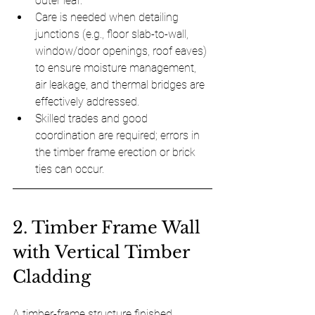
outer leaf.
Care is needed when detailing 
junctions (e.g., floor slab-to-wall, 
window/door openings, roof eaves) 
to ensure moisture management, 
air leakage, and thermal bridges are 
effectively addressed.
Skilled trades and good 
coordination are required; errors in 
the timber frame erection or brick 
ties can occur.
2. Timber Frame Wall 
with Vertical Timber 
Cladding
A timber-frame structure finished 