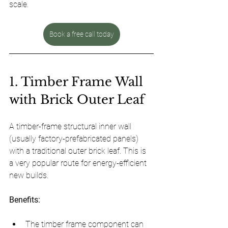
scale.
Book a free call today
1. Timber Frame Wall 
with Brick Outer Leaf
A timber-frame structural inner wall 
(usually factory-prefabricated panels) 
with a traditional outer brick leaf. This is 
a very popular route for energy-efficient 
new builds.
Benefits:
The timber frame component can 