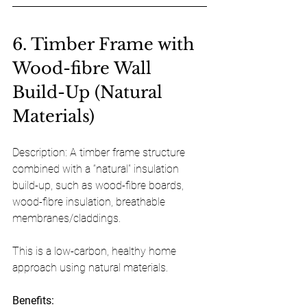
6. Timber Frame with 
Wood-fibre Wall 
Build-Up (Natural 
Materials)
Description: A timber frame structure 
combined with a “natural” insulation 
build-up, such as wood-fibre boards, 
wood-fibre insulation, breathable 
membranes/claddings. 
This is a low-carbon, healthy home 
approach using natural materials.
Benefits: