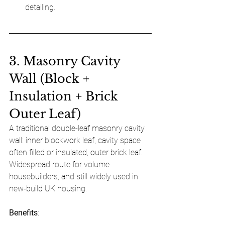
detailing.
3. Masonry Cavity 
Wall (Block + 
Insulation + Brick 
Outer Leaf)
A traditional double-leaf masonry cavity 
wall: inner blockwork leaf, cavity space 
often filled or insulated, outer brick leaf. 
Widespread route for volume 
housebuilders, and still widely used in 
new-build UK housing.
Benefits
: