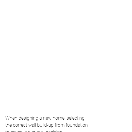
When designing a new home, selecting 
the correct wall build-up from foundation 