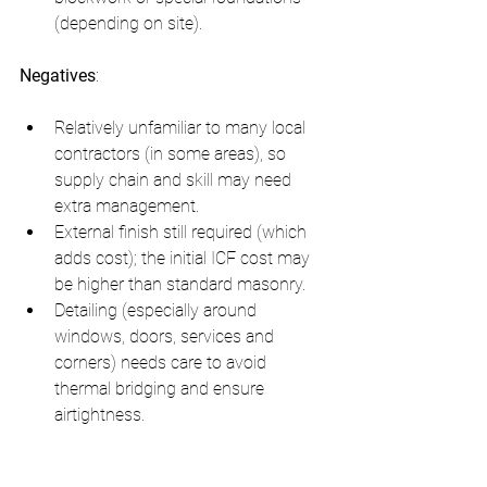
(depending on site).
Negatives
:
Relatively unfamiliar to many local 
contractors (in some areas), so 
supply chain and skill may need 
extra management.
External finish still required (which 
adds cost); the initial ICF cost may 
be higher than standard masonry.
Detailing (especially around 
windows, doors, services and 
corners) needs care to avoid 
thermal bridging and ensure 
airtightness.