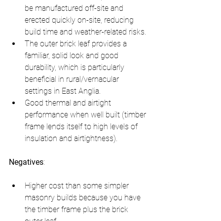
be manufactured off-site and 
erected quickly on-site, reducing 
build time and weather-related risks.
The outer brick leaf provides a 
familiar, solid look and good 
durability, which is particularly 
beneficial in rural/vernacular 
settings in East Anglia.
Good thermal and airtight 
performance when well built (timber 
frame lends itself to high levels of 
insulation and airtightness).
Negatives
:
Higher cost than some simpler 
masonry builds because you have 
the timber frame plus the brick 