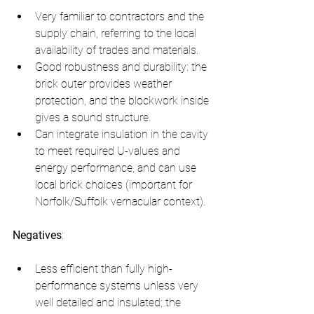
Very familiar to contractors and the 
supply chain, referring to the local 
availability of trades and materials.
Good robustness and durability: the 
brick outer provides weather 
protection, and the blockwork inside 
gives a sound structure.
Can integrate insulation in the cavity 
to meet required U-values and 
energy performance, and can use 
local brick choices (important for 
Norfolk/Suffolk vernacular context).
Negatives
:
Less efficient than fully high-
performance systems unless very 
well detailed and insulated; the 