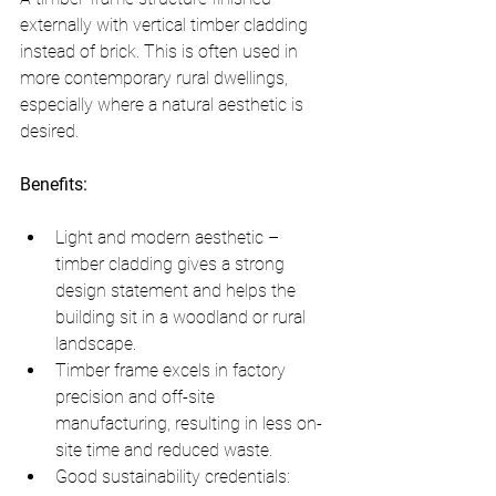
externally with vertical timber cladding 
instead of brick. This is often used in 
more contemporary rural dwellings, 
especially where a natural aesthetic is 
desired.
Benefits:
Light and modern aesthetic – 
timber cladding gives a strong 
design statement and helps the 
building sit in a woodland or rural 
landscape.
Timber frame excels in factory 
precision and off-site 
manufacturing, resulting in less on-
site time and reduced waste.
Good sustainability credentials: 