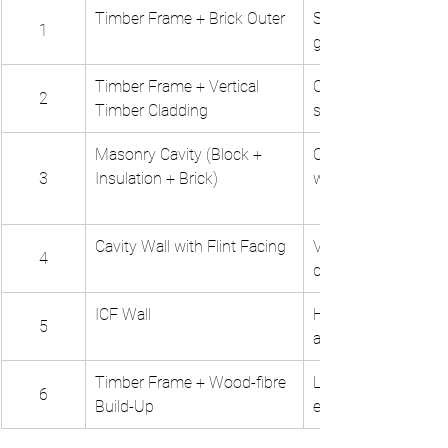
Timber Frame + Brick Outer
Speed, familiar aesth
1
good performance
Timber Frame + Vertical 
Contemporary aesth
2
Timber Cladding
sustainable
Masonry Cavity (Block + 
Common method, ro
3
Insulation + Brick)
well understood
Cavity Wall with Flint Facing
Vernacular character
4
durable finish
ICF Wall
High performance, 
5
airtightness, speed
Timber Frame + Wood-fibre 
Low-carbon, healthy
6
Build-Up
environment