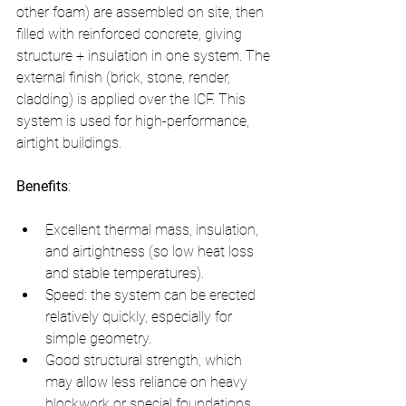
other foam) are assembled on site, then 
filled with reinforced concrete, giving 
structure + insulation in one system. The 
external finish (brick, stone, render, 
cladding) is applied over the ICF. This 
system is used for high-performance, 
airtight buildings.
Benefits
:
Excellent thermal mass, insulation, 
and airtightness (so low heat loss 
and stable temperatures).
Speed: the system can be erected 
relatively quickly, especially for 
simple geometry.
Good structural strength, which 
may allow less reliance on heavy 
blockwork or special foundations 