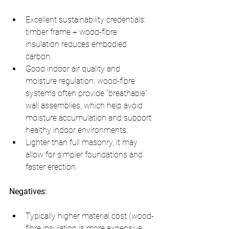
Excellent sustainability credentials: 
timber frame + wood-fibre 
insulation reduces embodied 
carbon.
Good indoor air quality and 
moisture regulation: wood-fibre 
systems often provide “breathable” 
wall assemblies, which help avoid 
moisture accumulation and support 
healthy indoor environments.
Lighter than full masonry, it may 
allow for simpler foundations and 
faster erection.
Negatives:
Typically higher material cost (wood-
fibre insulation is more expensive 