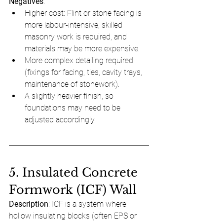
Negatives
:
Higher cost: Flint or stone facing is 
more labour-intensive, skilled 
masonry work is required, and 
materials may be more expensive.
More complex detailing required 
(fixings for facing, ties, cavity trays, 
maintenance of stonework).
A slightly heavier finish, so 
foundations may need to be 
adjusted accordingly.
5. Insulated Concrete 
Formwork (ICF) Wall
Description
: ICF is a system where 
hollow insulating blocks (often EPS or 