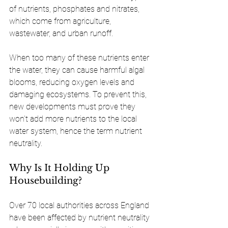
of nutrients, phosphates and nitrates, 
which come from agriculture, 
wastewater, and urban runoff.
When too many of these nutrients enter 
the water, they can cause harmful algal 
blooms, reducing oxygen levels and 
damaging ecosystems. To prevent this, 
new developments must prove they 
won’t add more nutrients to the local 
water system, hence the term nutrient 
neutrality.
Why Is It Holding Up 
Housebuilding?
Over 70 local authorities across England 
have been affected by nutrient neutrality 