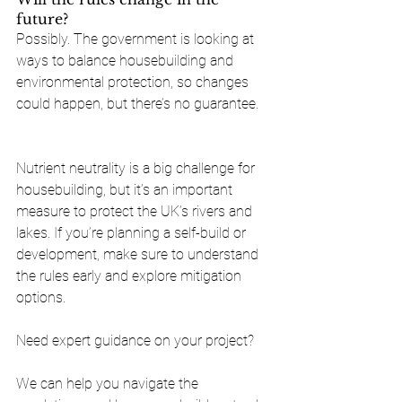
future?
Possibly. The government is looking at 
ways to balance housebuilding and 
environmental protection, so changes 
could happen, but there’s no guarantee.
Nutrient neutrality is a big challenge for 
housebuilding, but it’s an important 
measure to protect the UK’s rivers and 
lakes. If you’re planning a self-build or 
development, make sure to understand 
the rules early and explore mitigation 
options.
Need expert guidance on your project? 
We can help you navigate the 