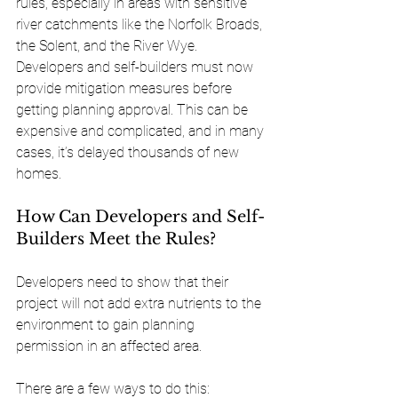
rules, especially in areas with sensitive 
river catchments like the Norfolk Broads, 
the Solent, and the River Wye. 
Developers and self-builders must now 
provide mitigation measures before 
getting planning approval. This can be 
expensive and complicated, and in many 
cases, it’s delayed thousands of new 
homes.
How Can Developers and Self-
Builders Meet the Rules?
Developers need to show that their 
project will not add extra nutrients to the 
environment to gain planning 
permission in an affected area. 
There are a few ways to do this: