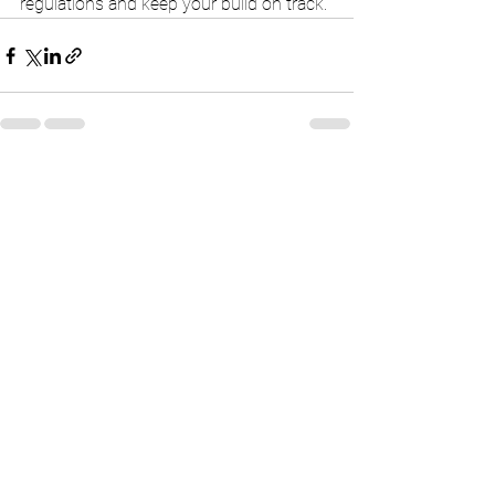
regulations and keep your build on track.
See All
Recent Posts