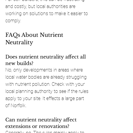
and costly, but local authorities are 
working on solutions to make it easier to 
comply.
FAQs About Nutrient 
Neutrality
Does nutrient neutrality affect all 
new builds?
No, only developments in areas where 
local water bodies are already struggling 
with nutrient pollution. Check with your 
local planning authority to see if the rules 
apply to your site. It effects a large part 
of Norfolk.
Can nutrient neutrality affect 
extensions or renovations?
Generally, no. The rules mainly apply to 