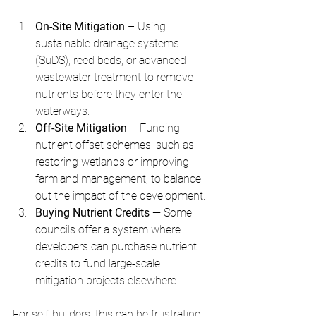
On-Site Mitigation
 – Using 
sustainable drainage systems 
(SuDS), reed beds, or advanced 
wastewater treatment to remove 
nutrients before they enter the 
waterways.
Off-Site Mitigation
 – Funding 
nutrient offset schemes, such as 
restoring wetlands or improving 
farmland management, to balance 
out the impact of the development.
Buying Nutrient Credits 
— Some 
councils offer a system where 
developers can purchase nutrient 
credits to fund large-scale 
mitigation projects elsewhere.
For self-builders, this can be frustrating 