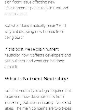
significant issue affecting new 
developments, particularly in rural and 
coastal areas. 
But what does it actually mean? And 
why is it stopping new homes from 
being built?
In this post, we’ll explain nutrient 
neutrality, how it affects developers and 
self-builders, and what can be done 
about it.
What Is Nutrient Neutrality?
Nutrient neutrality is a legal requirement 
to prevent new developments from 
increasing pollution in nearby rivers and 
lakes. The main concerns are two types 