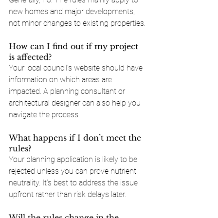
new homes and major developments, 
not minor changes to existing properties.
How can I find out if my project 
is affected?
Your local council’s website should have 
information on which areas are 
impacted. A planning consultant or 
architectural designer can also help you 
navigate the process.
What happens if I don’t meet the 
rules?
Your planning application is likely to be 
rejected unless you can prove nutrient 
neutrality. It’s best to address the issue 
upfront rather than risk delays later.
Will the rules change in the 